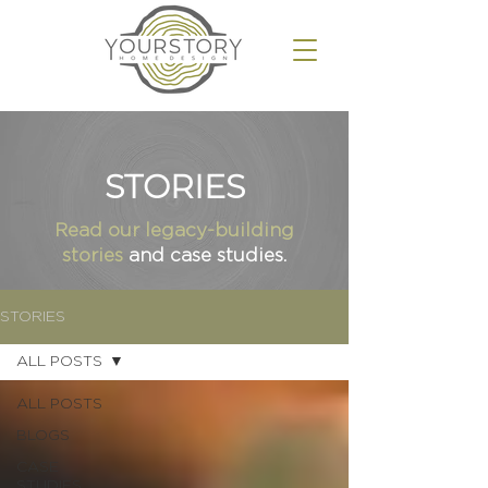
STORIES
Read our
legacy-building
stories
and case studies.
STORIES
ALL POSTS
ALL POSTS
BLOGS
CASE
STUDIES