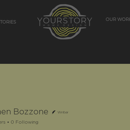
OUR WOR
STORIES
hen Bozzone
Writer
ers
0
Following