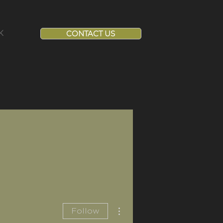
K
CONTACT US
More actions
Follow