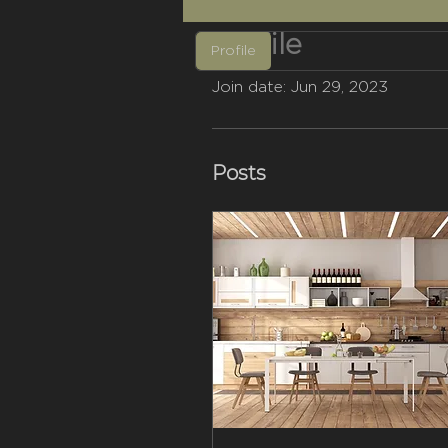
Profile
Profile
Join date: Jun 29, 2023
Posts